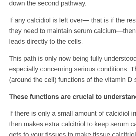
down the second pathway.
If any calcidiol is left over— that is if the re
they need to maintain serum calcium—then c
leads directly to the cells.
This path is only now being fully understoo
especially concerning serious conditions. T
(around the cell) functions of the vitamin D
These functions are crucial to understan
If there is only a small amount of calcidiol in
then makes extra calcitriol to keep serum ca
gets to your tissues to make tissue calcitriol