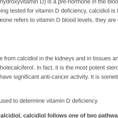
hydroxyvitamin D) is a pre-hormone in the bloo
g tested for vitamin D deficiency, calcidiol is 
ne refers to vitamin D blood levels, they are 
 from calcidiol in the kidneys and in tissues an
ecalciferol. In fact, it is the most potent ster
ve significant anti-cancer activity. It is some
 used to determine vitamin D deficiency.
 calcidiol, calcidiol follows one of two pathwa