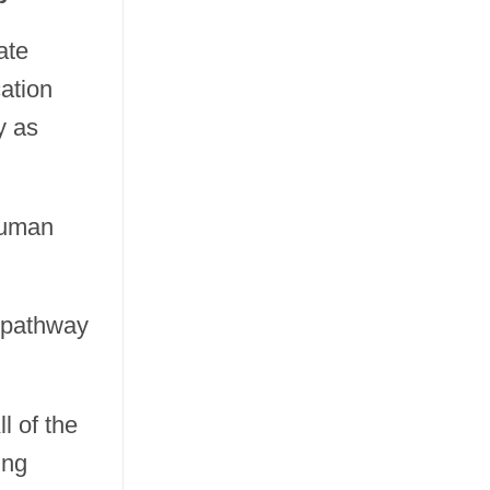
ate
cation
y as
 human
d pathway
ll of the
ing