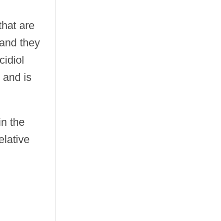
that are
 and they
cidiol
) and is
in the
elative