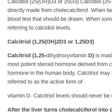
Calcidiol (25(OH)D3 or 25D3) Calcidiol (25-
directly made from cholecalciferol. When bein
blood test that should be drawn. When someo
referring to calcidiol levels.
Calcitriol (1,25(OH)2D3 or 1,25D3)
Calcitriol (1,25-
dihydroxyvitamin
D)
is made
most potent steroid hormone derived from chol
hormone in the human body. Calcitriol may ha
referred to as the active form of
vitamin D. Calcitriol levels should never be
After the liver turns cholecalciferol into