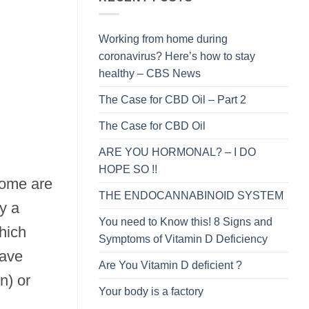
Working from home during
coronavirus? Here’s how to stay
healthy – CBS News
The Case for CBD Oil – Part 2
The Case for CBD Oil
ARE YOU HORMONAL? – I DO
HOPE SO !!
 some are
THE ENDOCANNABINOID SYSTEM
y a
You need to Know this! 8 Signs and
hich
Symptoms of Vitamin D Deficiency
have
Are You Vitamin D deficient ?
n) or
Your body is a factory