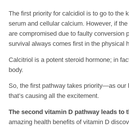
The first priority for calcidiol is to go to t
serum and cellular calcium. However, if the r
are compromised due to faulty conversion pr
survival always comes first in the physical h
Calcitriol is a potent steroid hormone; in fa
body.
So, the first pathway takes priority—as our 
that’s causing all the excitement.
The second vitamin D pathway leads to t
amazing health benefits of vitamin D discov