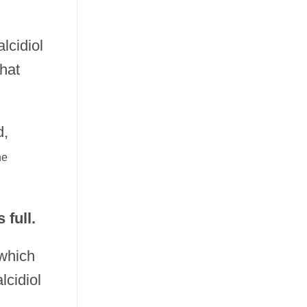
alcidiol
hat
d,
ne
full.
 which
lcidiol