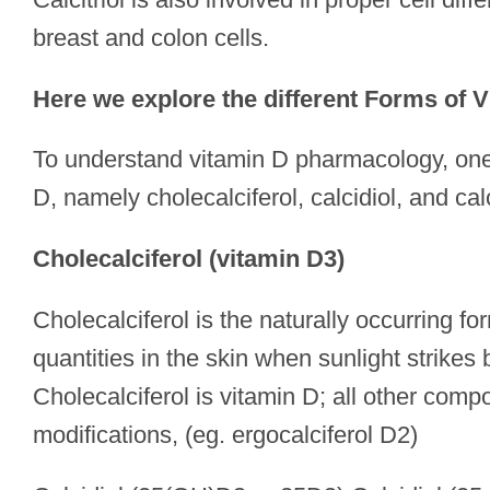
breast and colon cells.
Here we explore the different Forms of 
To understand vitamin D pharmacology, one n
D, namely cholecalciferol, calcidiol, and calci
Cholecalciferol (vitamin D3)
Cholecalciferol is the naturally occurring fo
quantities in the skin when sunlight strikes
Cholecalciferol is vitamin D; all other com
modifications, (eg. ergocalciferol D2)