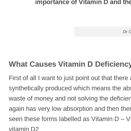
importance of Vitamin D and the
Dr C
What Causes Vitamin D Deficienc
First of all I want to just point out that t
synthetically produced which means the abso
waste of money and not solving the deficien
again has very low absorption and then the
seen these forms labelled as Vitamin D – V
vitamin D2