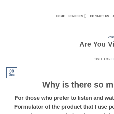
Skip
to
content
HOME
REMEDIES
CONTACT US
UND
Are You Vi
POSTED ON
D
08
Dec
Why is there so m
For those who prefer to listen and wat
Formulator of the product that
I use p