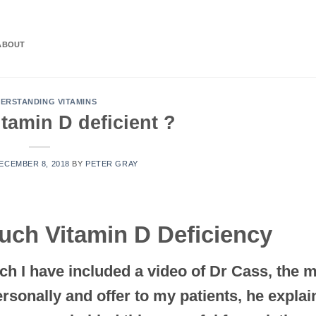
ABOUT
ERSTANDING VITAMINS
tamin D deficient ?
ECEMBER 8, 2018
BY
PETER GRAY
uch Vitamin D Deficiency
ch I have included a video of Dr Cass, the 
ersonally and offer to my patients, he explai