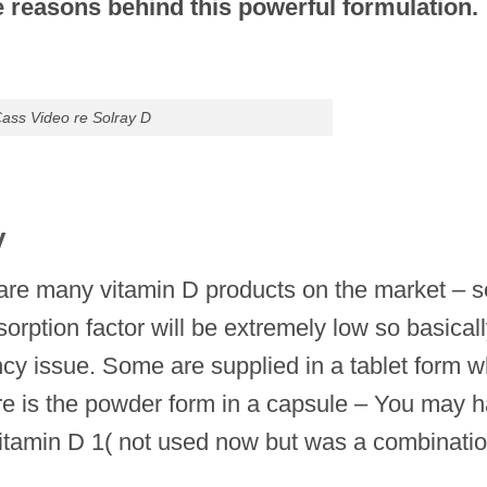
 reasons behind this powerful formulation.
ass Video re Solray D
y
here are many vitamin D products on the market –
rption factor will be extremely low so basicall
cy issue. Some are supplied in a tablet form w
re is the powder form in a capsule – You may 
itamin D 1( not used now but was a combinatio