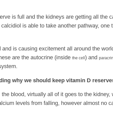
serve is full and the kidneys are getting all the c
alcidiol is able to take another pathway, one t
d and is causing excitement all around the worl
hese are the autocrine (inside
) and
the cell
paracri
 system.
ding why we should keep vitamin D reserves 
 the blood, virtually all of it goes to the kidney,
lcium levels from falling, however almost no ca
.