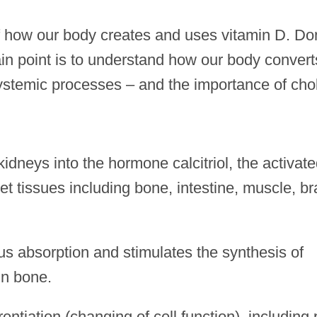
of how our body creates and uses vitamin D. Do
n point is to understand how our body convert
ystemic processes – and the importance of chol
idneys into the hormone calcitriol, the activat
et tissues including bone, intestine, muscle, br
s absorption and stimulates the synthesis of
in bone.
erentiation (changing of cell function), including 