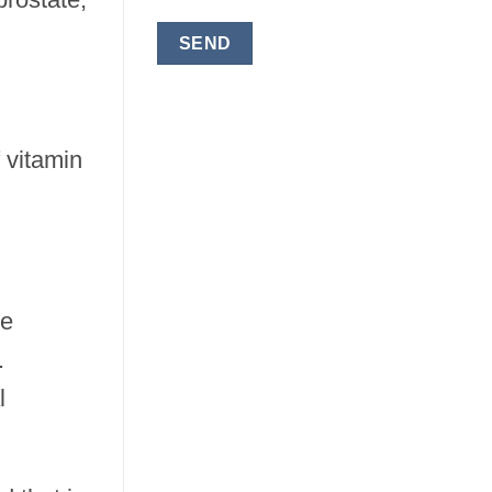
 vitamin
ge
.
l