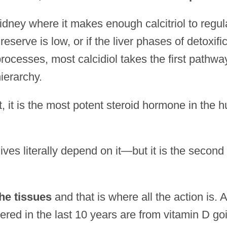
he kidney where it makes enough calcitriol to regul
eserve is low, or if the liver phases of detoxifi
ocesses, most calcidiol takes the first pathwa
ierarchy.
ct, it is the most potent steroid hormone in the
lives literally depend on it—but it is the secon
he tissues
and that is where all the action is. A
ered in the last 10 years are from vitamin D go