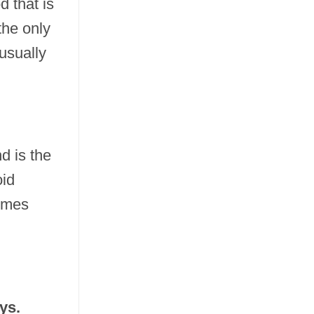
d that is
the only
usually
d is the
oid
times
ys.