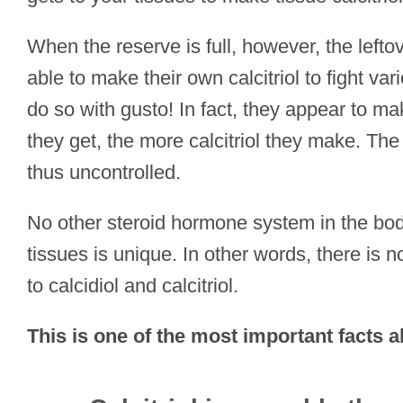
When the reserve is full, however, the lefto
able to make their own calcitriol to fight v
do so with gusto! In fact, they appear to ma
they get, the more calcitriol they make. The s
thus uncontrolled.
No other steroid hormone system in the body
tissues is unique. In other words, there is
to calcidiol and calcitriol.
This is one of the most important facts a