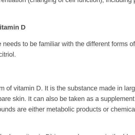
Vitamin D
eeds to be familiar with the different forms of
triol.
rm of vitamin D. It is the substance made in lar
 bare skin. It can also be taken as a supplement
pounds are either metabolic products or chemica