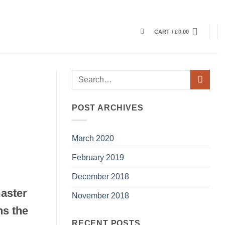
CART /
£
0.00
POST ARCHIVES
March 2020
February 2019
December 2018
master
November 2018
ns the
RECENT POSTS