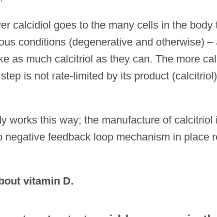
ver calcidiol goes to the
many cells in the body 
arious conditions (degenerative and otherwise) –
ke as much calcitriol as they can. The more cal
tep is not rate-limited by its product (calcitriol
 works this way; the manufacture of calcitriol 
 no negative feedback loop mechanism in place r
bout vitamin D.