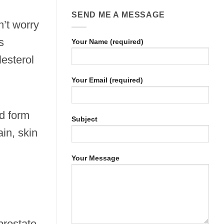
SEND ME A MESSAGE
n’t worry
s
Your Name (required)
esterol
Your Email (required)
ed form
Subject
ain, skin
Your Message
prostate,