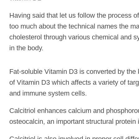
Having said that let us follow the process 
too much about the technical names the mai
cholesterol through various chemical and s
in the body.
Fat-soluble Vitamin D3 is converted by the k
of Vitamin D3 which affects a variety of targ
and immune system cells.
Calcitriol enhances calcium and phosphorou
osteocalcin, an important structural protein 
Calcitriol is also involved in proper cell diff