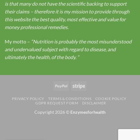
is that many do not have the scientific backing to support
their claims – therefore it is my mission to provide through
this website the best quality, most effective and value for
money professional remedies.
My motto –
“Nutrition is probably the most misunderstood
and undervalued subject with regard to disease, and
ultimately the health, of the body.
“
PayPal
Stripe
PRIVACY POLICY
TERMS & CONDITIONS
COOKIE POLICY
GDPR REQUEST FORM
DISCLAIMER
Copyright 2026 ©
Enzymesforhealth