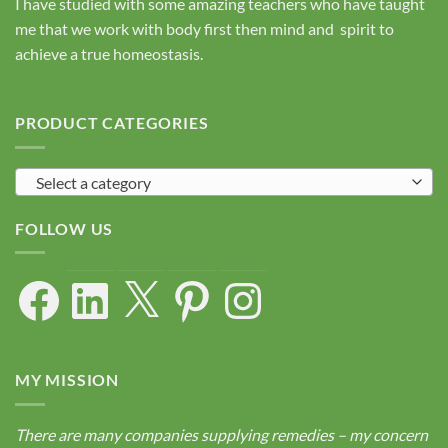
I have studied with some amazing teachers who have taught
me that we work with body first then mind and spirit to
achieve a true homeostasis.
PRODUCT CATEGORIES
Select a category
FOLLOW US
Facebook
LinkedIn
X
Pinterest
Instagram
MY MISSION
There are many companies supplying remedies – my concern