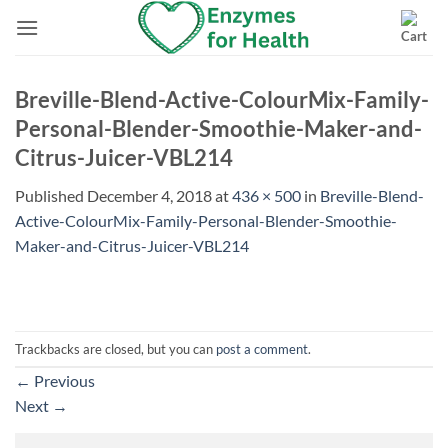
Skip
to
content
Breville-Blend-Active-ColourMix-Family-
Personal-Blender-Smoothie-Maker-and-
Citrus-Juicer-VBL214
Published
December 4, 2018
at
436 × 500
in
Breville-Blend-
Active-ColourMix-Family-Personal-Blender-Smoothie-
Maker-and-Citrus-Juicer-VBL214
Trackbacks are closed, but you can
post a comment
.
←
Previous
Next
→