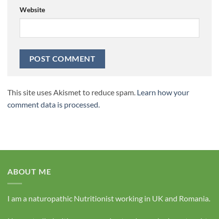
Website
This site uses Akismet to reduce spam.
Learn how your
comment data is processed.
ABOUT ME
I am a naturopathic Nutritionist working in UK and Romania.