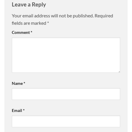
Leave a Reply
Your email address will not be published.
Required
fields are marked
*
Comment
*
Name
*
Email
*