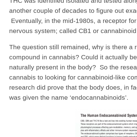
THC was identified isolated and tested alo
another couple of decades to figure out ex
Eventually, in the mid-1980s, a receptor fo
nervous system; called CB1 or cannabinoid
The question still remained, why is there a 
compound in cannabis? Could it actually be 
naturally present in the body? So the rese
cannabis to looking for cannabinoid-like co
research did prove that the body does, in 
was given the name ‘endocannabinoids’.