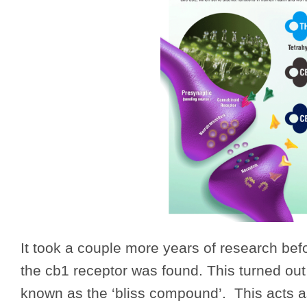
It took a couple more years of research befo
the cb1 receptor was found. This turned out
known as the ‘bliss compound’. This acts a