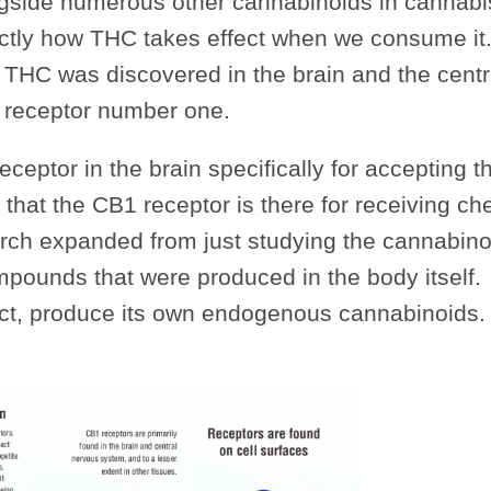
ngside numerous other cannabinoids in cannabis
actly how THC takes effect when we consume it
r THC was discovered in the brain and the centr
 receptor number one.
receptor in the brain specifically for accepting 
that the CB1 receptor is there for receiving ch
arch expanded from just studying the cannabino
mpounds that were produced in the body itself.
fact, produce its own endogenous cannabinoids.