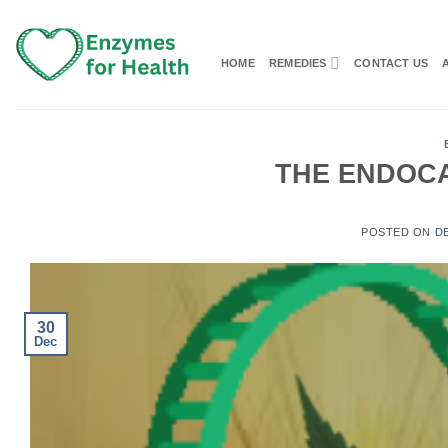
Skip
to
content
HOME
REMEDIES
CONTACT US
THE ENDOC
POSTED ON
D
30
Dec