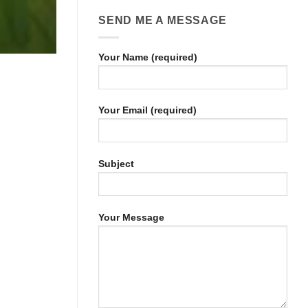
SEND ME A MESSAGE
Your Name (required)
Your Email (required)
Subject
Your Message