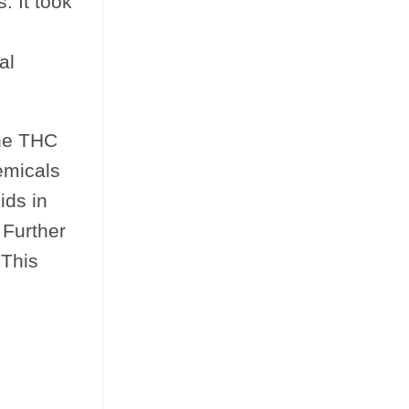
. It took
.
al
the THC
emicals
ids in
 Further
 This