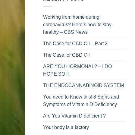
Working from home during
coronavirus? Here’s how to stay
healthy – CBS News
The Case for CBD Oil – Part 2
The Case for CBD Oil
ARE YOU HORMONAL? – I DO
HOPE SO !!
THE ENDOCANNABINOID SYSTEM
You need to Know this! 8 Signs and
Symptoms of Vitamin D Deficiency
Are You Vitamin D deficient ?
Your body is a factory