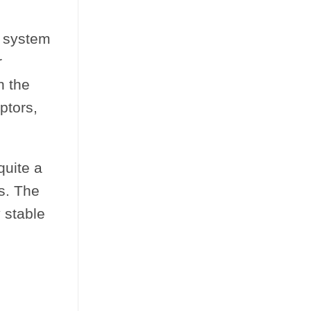
d system
r
n the
ptors,
quite a
s. The
 stable