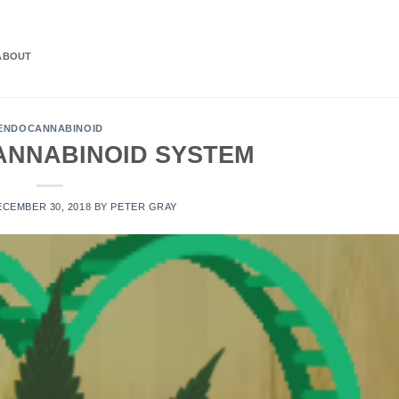
ABOUT
ENDOCANNABINOID
ANNABINOID SYSTEM
ECEMBER 30, 2018
BY
PETER GRAY