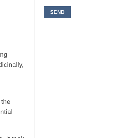
ong
icinally,
 the
ntial