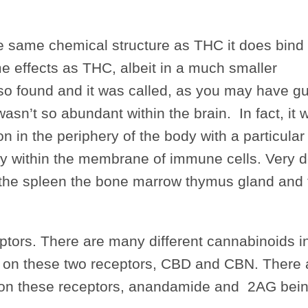
 same chemical structure as THC it does bind 
e effects as THC, albeit in a much smaller
so found and it was called, as you may have g
asn’t so abundant within the brain. In fact, it 
 in the periphery of the body with a particular a
ly within the membrane of immune cells. Very 
 the spleen the bone marrow thymus gland and 
eptors. There are many different cannabinoids i
tly on these two receptors, CBD and CBN. There 
ct on these receptors, anandamide and 2AG bein