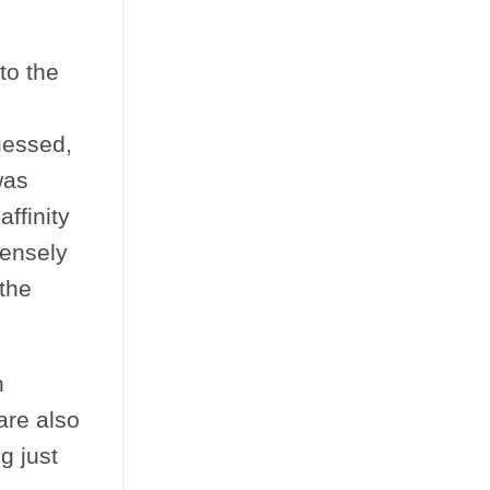
to the
uessed,
was
ffinity
densely
the
n
are also
g just