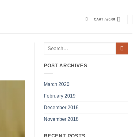
CART /
£
0.00
POST ARCHIVES
March 2020
February 2019
December 2018
November 2018
RECENT POSTS