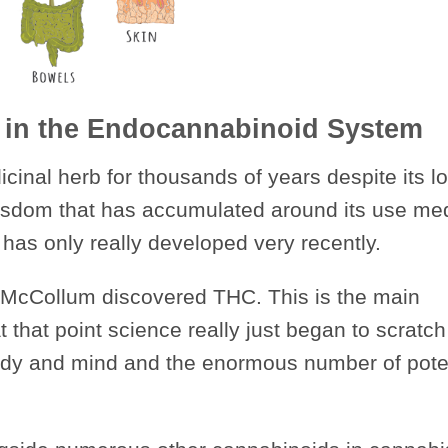
 in the Endocannabinoid System
inal herb for thousands of years despite its l
wisdom that has accumulated around its use med
 has only really developed very recently.
el McCollum discovered THC. This is the main
 that point science really just began to scratch
dy and mind and the enormous number of pote