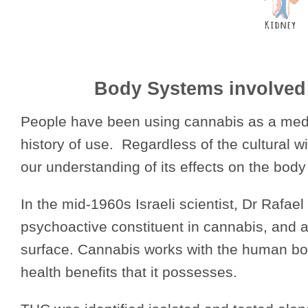
Body Systems involved
People have been using cannabis as a medic
history of use. Regardless of the cultural 
our understanding of its effects on the body
In the mid-1960s Israeli scientist, Dr Rafa
psychoactive constituent in cannabis, and at
surface. Cannabis works with the human bo
health benefits that it possesses.