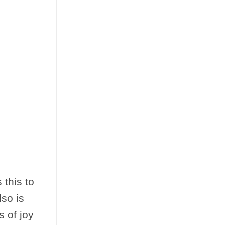
 this to
so is
 of joy