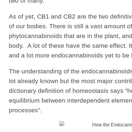
two of many.
As of yet, CB1 and CB2 are the two definit
of our bodies. There is still a vast amount 
phytocannabinoids that are in the plant, an
body. A lot of these have the same effect. It
and a lot more endocannabinoids yet to be 
The understanding of the endocannabinoids 
lot already known but the most major contri
dictionary definition of homeostasis says “h
equilibrium between interdependent element
processes”.