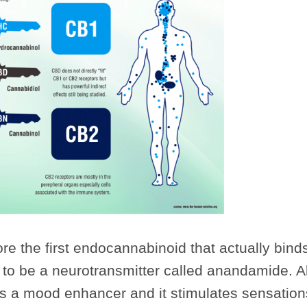
re the first endocannabinoid that actually binds
 to be a neurotransmitter called anandamide. Al
s a mood enhancer and it stimulates sensations