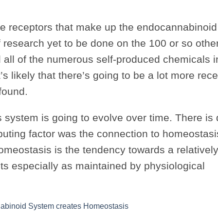
ive receptors that make up the endocannabinoi
of research yet to be done on the 100 or so othe
d all of the numerous self-produced chemicals i
’s likely that there’s going to be a lot more rece
found.
system is going to evolve over time. There is 
buting factor was the connection to homeostasi
omeostasis is the tendency towards a relatively
s especially as maintained by physiological