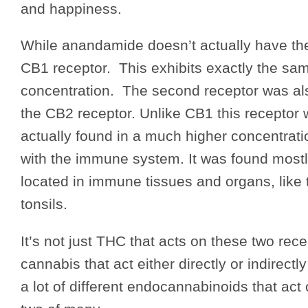
and happiness.
While anandamide doesn’t actually have the
CB1 receptor. This exhibits exactly the sam
concentration. The second receptor was al
the CB2 receptor. Unlike CB1 this receptor w
actually found in a much higher concentration
with the immune system. It was found most
located in immune tissues and organs, like
tonsils.
It’s not just THC that acts on these two rec
cannabis that act either directly or indirec
a lot of different endocannabinoids that a