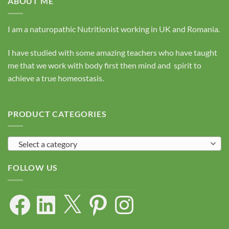
ABOUT ME
I am a naturopathic Nutritionist working in UK and Romania.
I have studied with some amazing teachers who have taught
me that we work with body first then mind and spirit to
achieve a true homeostasis.
PRODUCT CATEGORIES
Select a category
FOLLOW US
Facebook
LinkedIn
X
Pinterest
Instagram