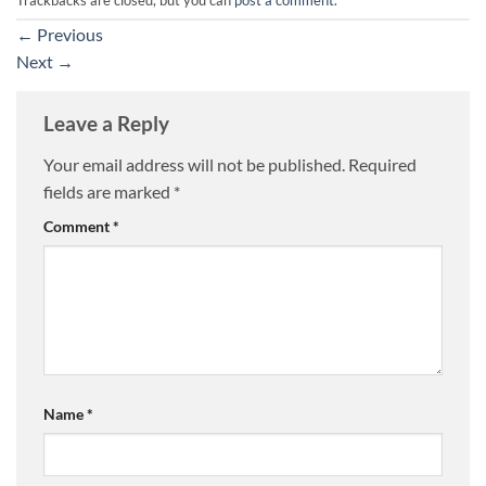
←
Previous
Next
→
Leave a Reply
Your email address will not be published.
Required
fields are marked
*
Comment
*
Name
*