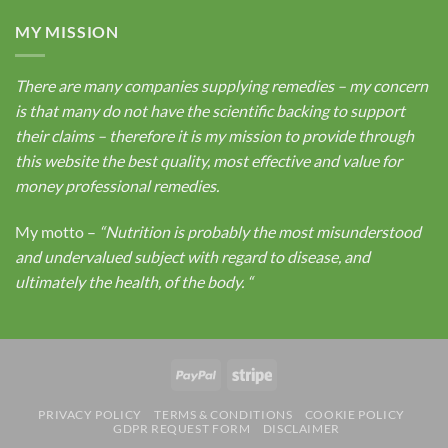
MY MISSION
There are many companies supplying remedies – my concern
is that many do not have the scientific backing to support
their claims – therefore it is my mission to provide through
this website the best quality, most effective and value for
money professional remedies.
My motto –
“Nutrition is probably the most misunderstood
and undervalued subject with regard to disease, and
ultimately the health, of the body.
“
PayPal
Stripe
PRIVACY POLICY
TERMS & CONDITIONS
COOKIE POLICY
GDPR REQUEST FORM
DISCLAIMER