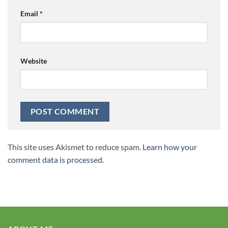
Email
*
Website
This site uses Akismet to reduce spam.
Learn how your
comment data is processed.