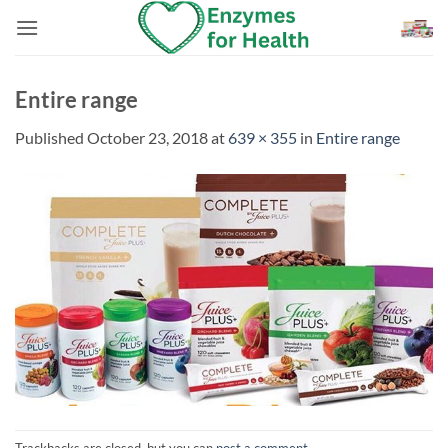
Skip
to
content
Entire range
Published
October 23, 2018
at
639 × 355
in
Entire range
Trackbacks are closed, but you can
post a comment
.