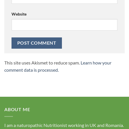
Website
This site uses Akismet to reduce spam.
Learn how your
comment data is processed.
ABOUT ME
I am a naturopathic Nutritionist working in UK and Romania.