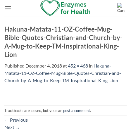
Skip
to
content
Hakuna-Matata-11-OZ-Coffee-Mug-
Bible-Quotes-Christian-and-Church-by-
A-Mug-to-Keep-TM-Inspirational-King-
Lion
Published
December 4, 2018
at
452 × 468
in
Hakuna-
Matata-11-OZ-Coffee-Mug-Bible-Quotes-Christian-and-
Church-by-A-Mug-to-Keep-TM-Inspirational-King-Lion
Trackbacks are closed, but you can
post a comment
.
←
Previous
Next
→