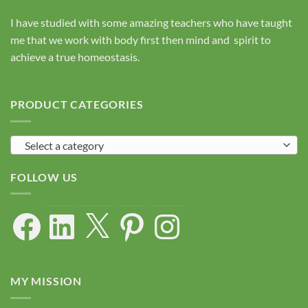
I have studied with some amazing teachers who have taught
me that we work with body first then mind and spirit to
achieve a true homeostasis.
PRODUCT CATEGORIES
Select a category
FOLLOW US
Facebook
LinkedIn
X
Pinterest
Instagram
MY MISSION