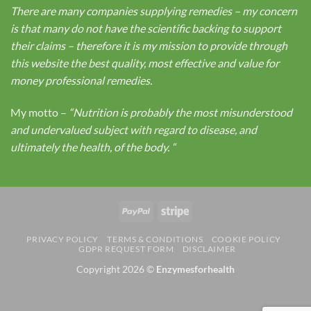
There are many companies supplying remedies – my concern
is that many do not have the scientific backing to support
their claims – therefore it is my mission to provide through
this website the best quality, most effective and value for
money professional remedies.
My motto –
“Nutrition is probably the most misunderstood
and undervalued subject with regard to disease, and
ultimately the health, of the body.
“
PayPal
Stripe
PRIVACY POLICY
TERMS & CONDITIONS
COOKIE POLICY
GDPR REQUEST FORM
DISCLAIMER
Copyright 2026 ©
Enzymesforhealth