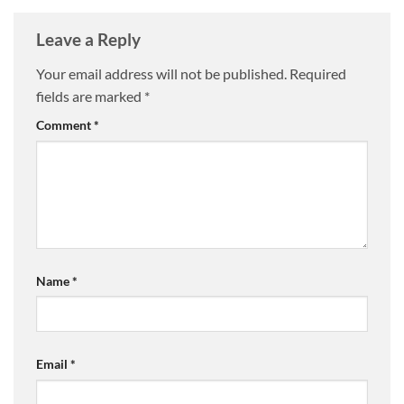
Leave a Reply
Your email address will not be published.
Required
fields are marked
*
Comment
*
Name
*
Email
*