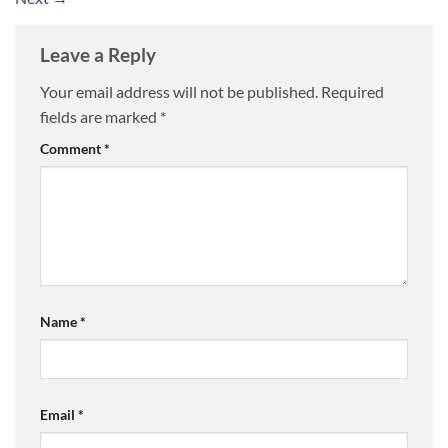
Leave a Reply
Your email address will not be published.
Required
fields are marked
*
Comment
*
Name
*
Email
*