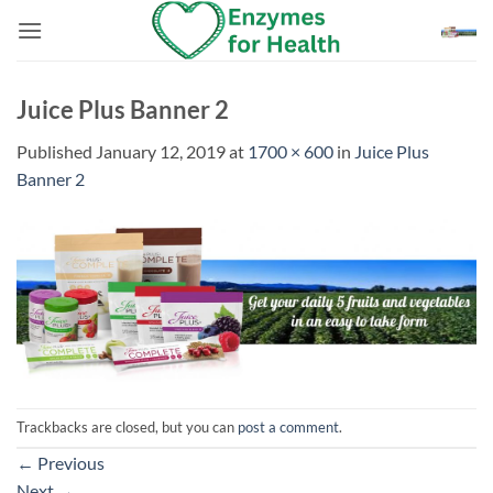
Skip
to
content
Juice Plus Banner 2
Published
January 12, 2019
at
1700 × 600
in
Juice Plus
Banner 2
Trackbacks are closed, but you can
post a comment
.
←
Previous
Next
→