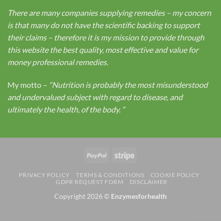
There are many companies supplying remedies – my concern
is that many do not have the scientific backing to support
their claims – therefore it is my mission to provide through
this website the best quality, most effective and value for
money professional remedies.
My motto –
“Nutrition is probably the most misunderstood
and undervalued subject with regard to disease, and
ultimately the health, of the body.
“
PayPal
Stripe
PRIVACY POLICY
TERMS & CONDITIONS
COOKIE POLICY
GDPR REQUEST FORM
DISCLAIMER
Copyright 2026 ©
Enzymesforhealth