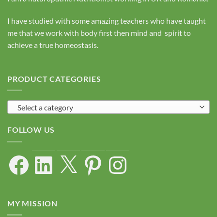
I have studied with some amazing teachers who have taught
me that we work with body first then mind and spirit to
achieve a true homeostasis.
PRODUCT CATEGORIES
Select a category
FOLLOW US
Facebook
LinkedIn
X
Pinterest
Instagram
MY MISSION