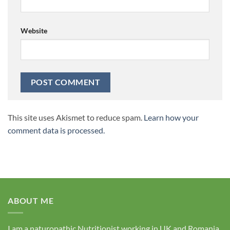
Website
This site uses Akismet to reduce spam.
Learn how your
comment data is processed.
ABOUT ME
I am a naturopathic Nutritionist working in UK and Romania.