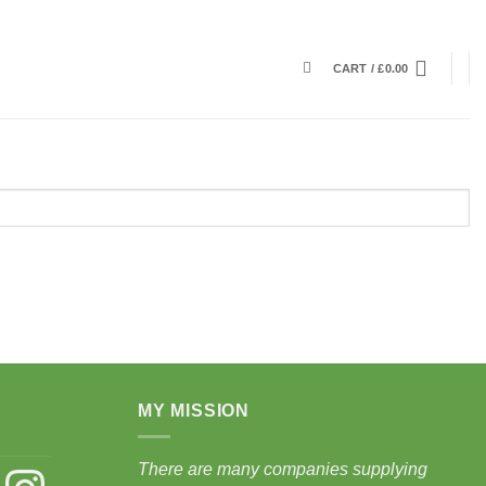
CART /
£
0.00
MY MISSION
There are many companies supplying
st
Instagram