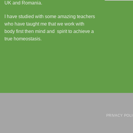
UK and Romania.
I have studied with some amazing teachers
who have taught me that we work with
body first then mind and spirit to achieve a
true homeostasis.
PRIVACY POL