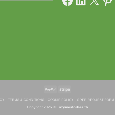
PayPal
Stripe
ICY
TERMS & CONDITIONS
COOKIE POLICY
GDPR REQUEST FORM
Copyright 2026 ©
Enzymesforhealth