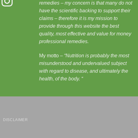
remedies – my concern is that many do not
have the scientific backing to support their
claims – therefore it is my mission to
provide through this website the best
quality, most effective and value for money
professional remedies.
My motto –
“Nutrition is probably the most
misunderstood and undervalued subject
with regard to disease, and ultimately the
health, of the body.
“
DISCLAIMER