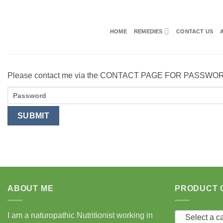
Skip
to
content
HOME
REMEDIES
CONTACT US
Please contact me via the CONTACT PAGE FOR PASSWO
ABOUT ME
PRODUCT 
I am a naturopathic Nutritionist working in
Select a c