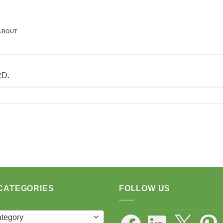
ABOUT
RD.
CATEGORIES
FOLLOW US
Facebook
LinkedIn
X
Pintere
ategory