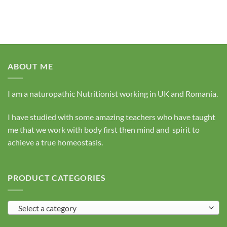
ABOUT ME
I am a naturopathic Nutritionist working in UK and Romania.
I have studied with some amazing teachers who have taught
me that we work with body first then mind and spirit to
achieve a true homeostasis.
PRODUCT CATEGORIES
Select a category