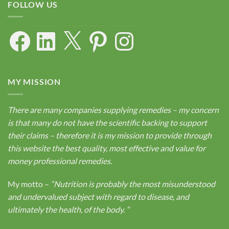
FOLLOW US
Facebook
LinkedIn
X
Pinterest
Instagram
MY MISSION
There are many companies supplying remedies – my concern
is that many do not have the scientific backing to support
their claims – therefore it is my mission to provide through
this website the best quality, most effective and value for
money professional remedies.
My motto –
“Nutrition is probably the most misunderstood
and undervalued subject with regard to disease, and
ultimately the health, of the body.
“