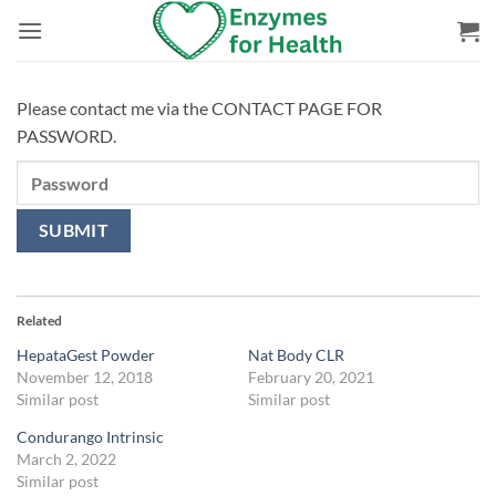
Skip
to
content
Please contact me via the CONTACT PAGE FOR
PASSWORD.
Related
HepataGest Powder
Nat Body CLR
November 12, 2018
February 20, 2021
Similar post
Similar post
Condurango Intrinsic
March 2, 2022
Similar post