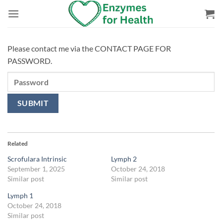
Skip
to
content
Please contact me via the CONTACT PAGE FOR
PASSWORD.
Related
Scrofulara Intrinsic
Lymph 2
September 1, 2025
October 24, 2018
Similar post
Similar post
Lymph 1
October 24, 2018
Similar post