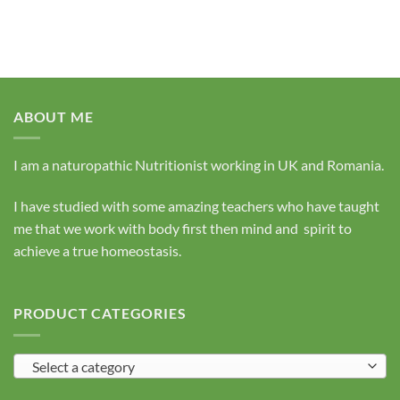
ABOUT ME
I am a naturopathic Nutritionist working in UK and Romania.
I have studied with some amazing teachers who have taught
me that we work with body first then mind and spirit to
achieve a true homeostasis.
PRODUCT CATEGORIES
Select a category