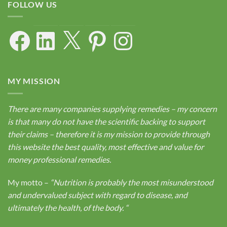
FOLLOW US
Facebook
LinkedIn
X
Pinterest
Instagram
MY MISSION
There are many companies supplying remedies – my concern
is that many do not have the scientific backing to support
their claims – therefore it is my mission to provide through
this website the best quality, most effective and value for
money professional remedies.
My motto –
“Nutrition is probably the most misunderstood
and undervalued subject with regard to disease, and
ultimately the health, of the body.
“