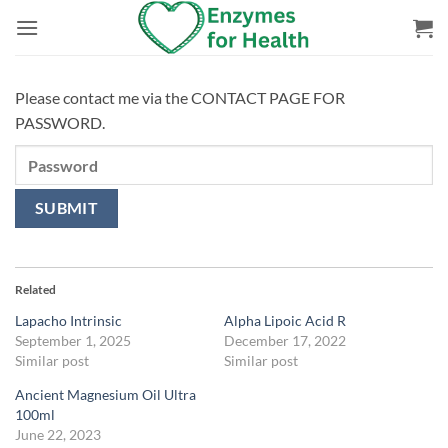
Skip
to
content
Please contact me via the CONTACT PAGE FOR
PASSWORD.
Related
Lapacho Intrinsic
Alpha Lipoic Acid R
September 1, 2025
December 17, 2022
Similar post
Similar post
Ancient Magnesium Oil Ultra
100ml
June 22, 2023