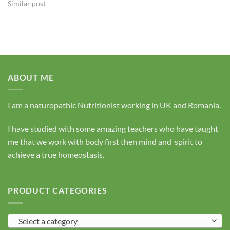
Similar post
ABOUT ME
I am a naturopathic Nutritionist working in UK and Romania.
I have studied with some amazing teachers who have taught
me that we work with body first then mind and spirit to
achieve a true homeostasis.
PRODUCT CATEGORIES
Select a category