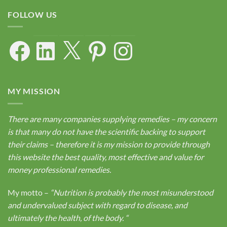
FOLLOW US
Facebook
LinkedIn
X
Pinterest
Instagram
MY MISSION
There are many companies supplying remedies – my concern
is that many do not have the scientific backing to support
their claims – therefore it is my mission to provide through
this website the best quality, most effective and value for
money professional remedies.
My motto –
“Nutrition is probably the most misunderstood
and undervalued subject with regard to disease, and
ultimately the health, of the body.
“