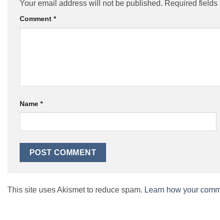
Your email address will not be published.
Required field
Comment
*
Name
*
This site uses Akismet to reduce spam.
Learn how your comme