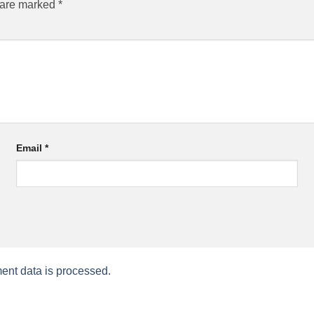
s are marked
*
Email
*
nt data is processed.