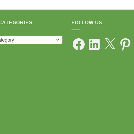
CATEGORIES
FOLLOW US
Facebook
LinkedIn
X
Pintere
ategory