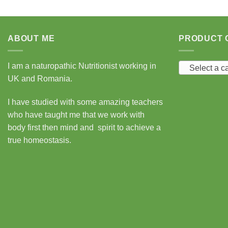
ABOUT ME
PRODUCT 
I am a naturopathic Nutritionist working in
Select a c
UK and Romania.
I have studied with some amazing teachers
who have taught me that we work with
body first then mind and spirit to achieve a
true homeostasis.