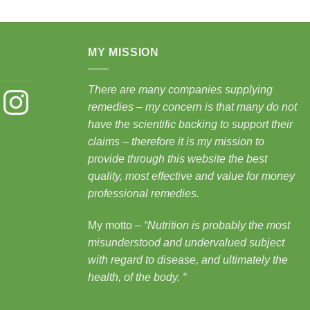
MY MISSION
There are many companies supplying
st
Instagram
remedies – my concern is that many do not
have the scientific backing to support their
claims – therefore it is my mission to
provide through this website the best
quality, most effective and value for money
professional remedies.
My motto –
“Nutrition is probably the most
misunderstood and undervalued subject
with regard to disease, and ultimately the
health, of the body.
“