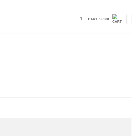
CART /
£
0.00