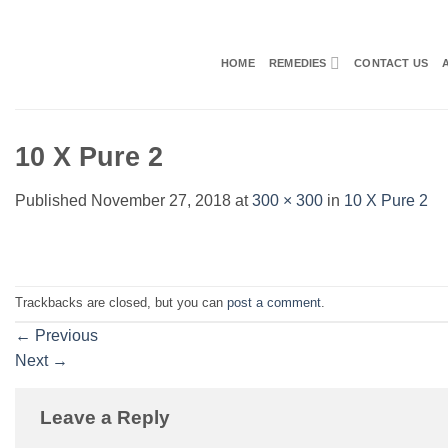
Skip
to
content
HOME
REMEDIES
CONTACT US
10 X Pure 2
Published
November 27, 2018
at
300 × 300
in
10 X Pure 2
Trackbacks are closed, but you can
post a comment
.
←
Previous
Next
→
Leave a Reply