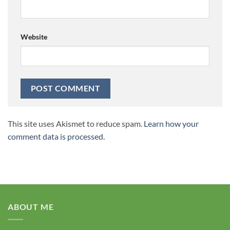
Website
This site uses Akismet to reduce spam.
Learn how your
comment data is processed.
ABOUT ME