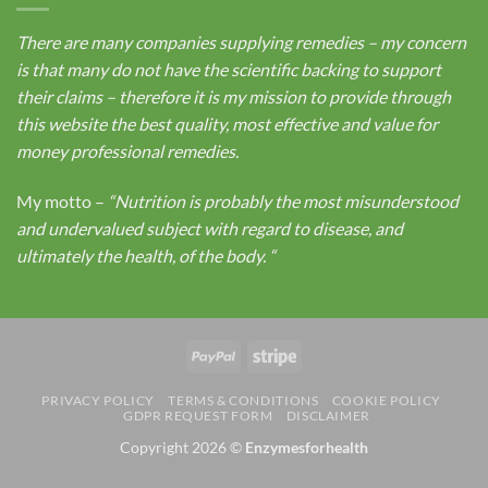
There are many companies supplying remedies – my concern
is that many do not have the scientific backing to support
their claims – therefore it is my mission to provide through
this website the best quality, most effective and value for
money professional remedies.
My motto –
“Nutrition is probably the most misunderstood
and undervalued subject with regard to disease, and
ultimately the health, of the body.
“
PayPal
Stripe
PRIVACY POLICY
TERMS & CONDITIONS
COOKIE POLICY
GDPR REQUEST FORM
DISCLAIMER
Copyright 2026 ©
Enzymesforhealth