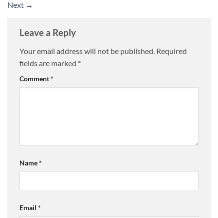
Next
→
Leave a Reply
Your email address will not be published.
Required
fields are marked
*
Comment
*
Name
*
Email
*