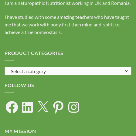
I am a naturopathic Nutritionist working in UK and Romania.
I have studied with some amazing teachers who have taught
me that we work with body first then mind and spirit to
achieve a true homeostasis.
PRODUCT CATEGORIES
Select a category
FOLLOW US
Facebook
LinkedIn
X
Pinterest
Instagram
MY MISSION