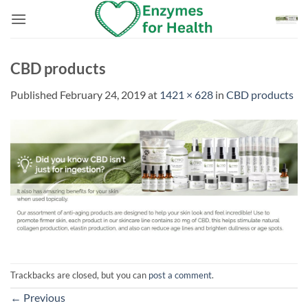
Skip
to
content
CBD products
Published
February 24, 2019
at
1421 × 628
in
CBD products
Trackbacks are closed, but you can
post a comment
.
←
Previous