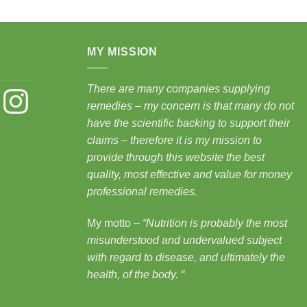
MY MISSION
There are many companies supplying
st
Instagram
remedies – my concern is that many do not
have the scientific backing to support their
claims – therefore it is my mission to
provide through this website the best
quality, most effective and value for money
professional remedies.
My motto –
“Nutrition is probably the most
misunderstood and undervalued subject
with regard to disease, and ultimately the
health, of the body.
“