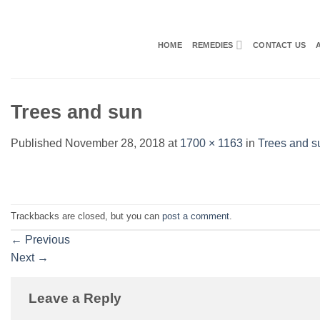
Skip
to
content
HOME
REMEDIES
CONTACT US
Trees and sun
Published
November 28, 2018
at
1700 × 1163
in
Trees and s
Trackbacks are closed, but you can
post a comment
.
←
Previous
Next
→
Leave a Reply