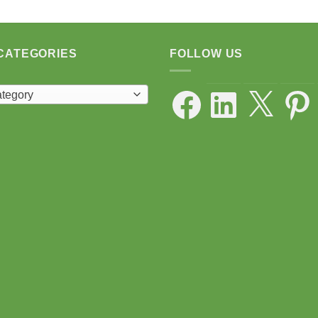
CATEGORIES
FOLLOW US
Facebook
LinkedIn
X
Pintere
ategory