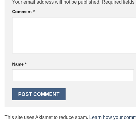
Your email address will not be published.
Required field
Comment
*
Name
*
This site uses Akismet to reduce spam.
Learn how your comme