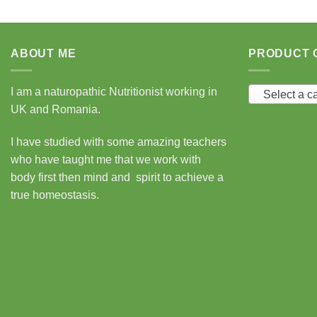
ABOUT ME
PRODUCT 
I am a naturopathic Nutritionist working in
Select a c
UK and Romania.
I have studied with some amazing teachers
who have taught me that we work with
body first then mind and spirit to achieve a
true homeostasis.