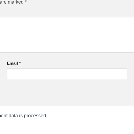
s are marked
*
Email
*
nt data is processed.