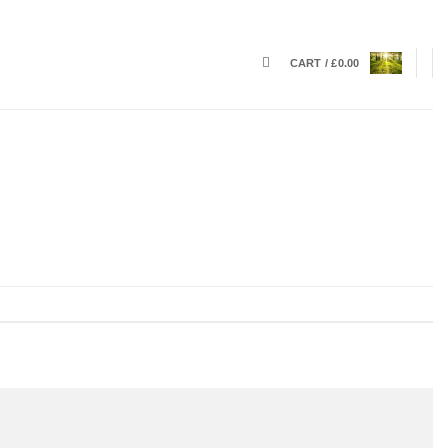
CART /
£
0.00