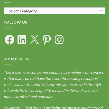
Select a category
FOLLOW US
Facebook
LinkedIn
X
Pinterest
Instagram
MY MISSION
There are many companies supplying remedies – my concern
is that many do not have the scientific backing to support
their claims – therefore it is my mission to provide through
this website the best quality, most effective and value for
money professional remedies.
My motto –
“Nutrition is probably the most misunderstood