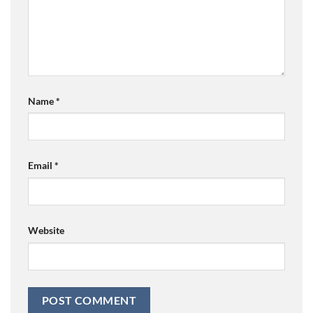
Name
*
Email
*
Website