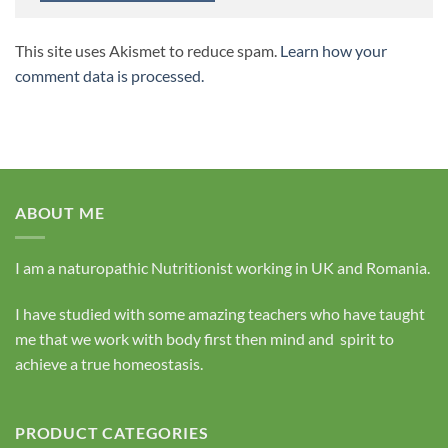
This site uses Akismet to reduce spam.
Learn how your
comment data is processed.
ABOUT ME
I am a naturopathic Nutritionist working in UK and Romania.
I have studied with some amazing teachers who have taught
me that we work with body first then mind and spirit to
achieve a true homeostasis.
PRODUCT CATEGORIES