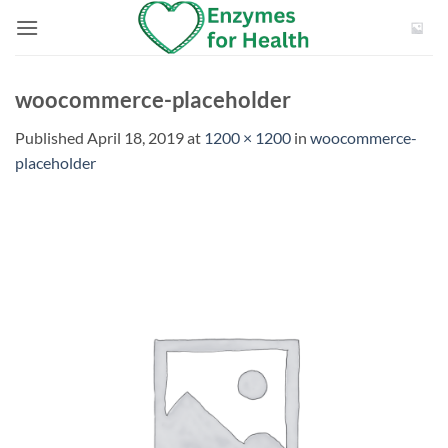
Skip
to
content
woocommerce-placeholder
Published
April 18, 2019
at
1200 × 1200
in
woocommerce-
placeholder