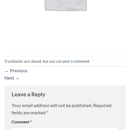
Trackbacks are closed, but you can
post a comment
.
←
Previous
Next
→
Leave a Reply
Your email address will not be published.
Required
fields are marked
*
Comment
*